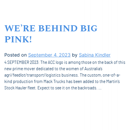
WE’RE BEHIND BIG
PINK!
Posted on
September 4, 2023
by
Sabina Kindler
4 SEPTEMBER 2023: The ACC logo is among those on the back of this
new prime mover dedicated to the women of Australia’s
agri/feedlot/transport/logistics business. The custom, one-of-a-
kind production from Mack Trucks has been added to the Martin’s
Stock Hauler fleet. Expect to see it on the backroads. …