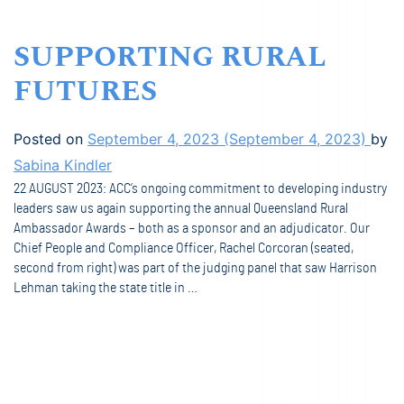
SUPPORTING RURAL
FUTURES
Posted on
September 4, 2023
(September 4, 2023)
by
Sabina Kindler
22 AUGUST 2023: ACC’s ongoing commitment to developing industry
leaders saw us again supporting the annual Queensland Rural
Ambassador Awards – both as a sponsor and an adjudicator. Our
Chief People and Compliance Officer, Rachel Corcoran (seated,
second from right) was part of the judging panel that saw Harrison
Lehman taking the state title in …