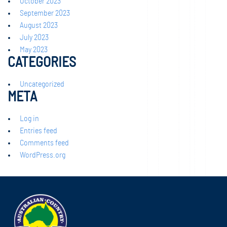
October 2023
September 2023
August 2023
July 2023
May 2023
CATEGORIES
Uncategorized
META
Log in
Entries feed
Comments feed
WordPress.org