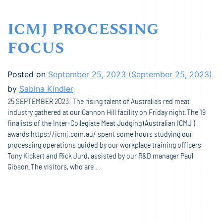
ICMJ PROCESSING
FOCUS
Posted on
September 25, 2023
(September 25, 2023)
by
Sabina Kindler
25 SEPTEMBER 2023: The rising talent of Australia’s red meat
industry gathered at our Cannon Hill facility on Friday night.The 19
finalists of the Inter-Collegiate Meat Judging (Australian ICMJ )
awards https://icmj.com.au/ spent some hours studying our
processing operations guided by our workplace training officers
Tony Kickert and Rick Jurd, assisted by our R&D manager Paul
Gibson.The visitors, who are …