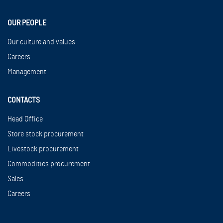
OUR PEOPLE
Our culture and values
Careers
Management
CONTACTS
Head Office
Store stock procurement
Livestock procurement
Commodities procurement
Sales
Careers