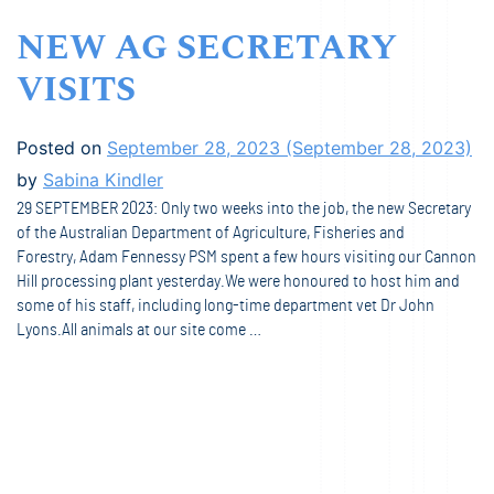
NEW AG SECRETARY
VISITS
Posted on
September 28, 2023
(September 28, 2023)
by
Sabina Kindler
29 SEPTEMBER 2023: Only two weeks into the job, the new Secretary
of the Australian Department of Agriculture, Fisheries and
Forestry, Adam Fennessy PSM spent a few hours visiting our Cannon
Hill processing plant yesterday.We were honoured to host him and
some of his staff, including long-time department vet Dr John
Lyons.All animals at our site come …