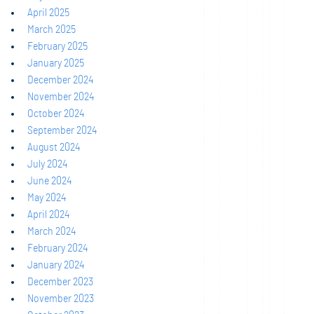
April 2025
March 2025
February 2025
January 2025
December 2024
November 2024
October 2024
September 2024
August 2024
July 2024
June 2024
May 2024
April 2024
March 2024
February 2024
January 2024
December 2023
November 2023