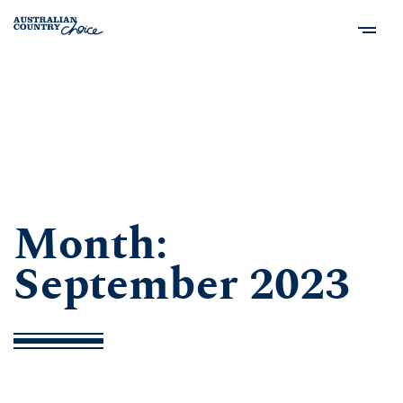
Month:
September 2023