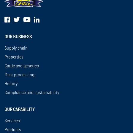
OUR BUSINESS
Supply chain
Properties
Cattle and genetics
Meat processing
History
Compliance and sustainability
OUR CAPABILITY
Services
Products