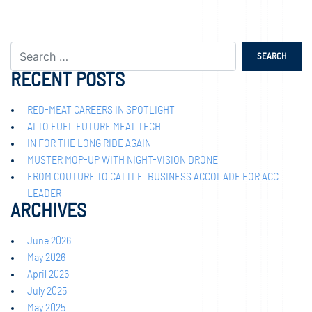
RECENT POSTS
RED-MEAT CAREERS IN SPOTLIGHT
AI TO FUEL FUTURE MEAT TECH
IN FOR THE LONG RIDE AGAIN
MUSTER MOP-UP WITH NIGHT-VISION DRONE
FROM COUTURE TO CATTLE: BUSINESS ACCOLADE FOR ACC
LEADER
ARCHIVES
June 2026
May 2026
April 2026
July 2025
May 2025