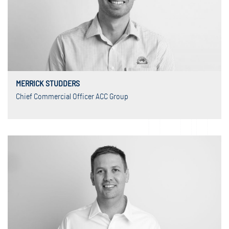
MERRICK STUDDERS
Chief Commercial Officer ACC Group