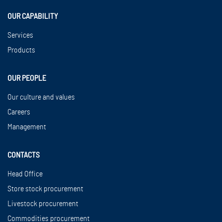
OUR CAPABILITY
Services
Products
OUR PEOPLE
Our culture and values
Careers
Management
CONTACTS
Head Office
Store stock procurement
Livestock procurement
Commodities procurement