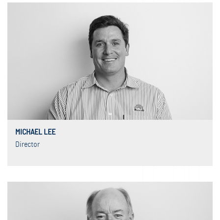
MICHAEL LEE
Director