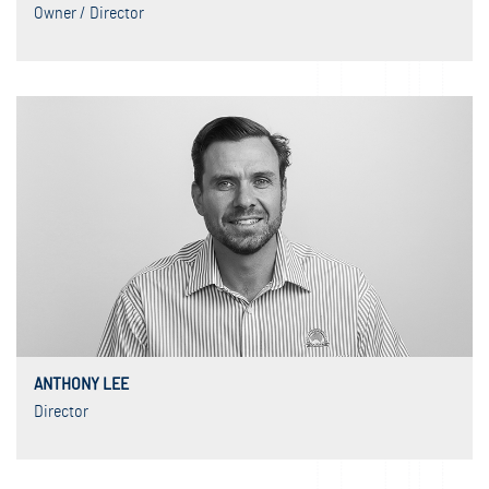
Owner / Director
ANTHONY LEE
Director