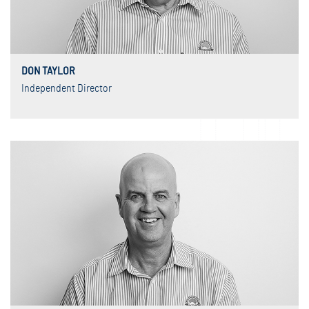
DON TAYLOR
Independent Director