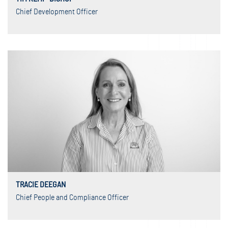
Chief Development Officer
TRACIE DEEGAN
Chief People and Compliance Officer