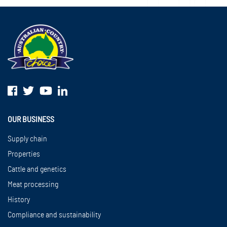
OUR BUSINESS
Supply chain
Properties
Cattle and genetics
Meat processing
History
Compliance and sustainability