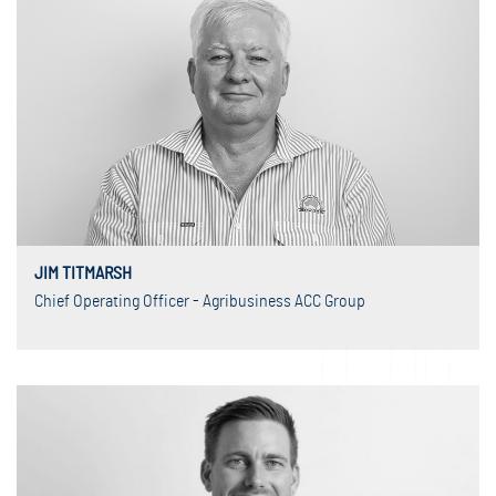
JIM TITMARSH
Chief Operating Officer - Agribusiness ACC Group