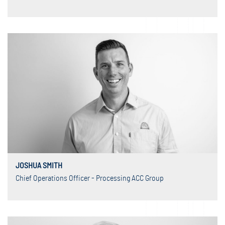
JOSHUA SMITH
Chief Operations Officer - Processing ACC Group