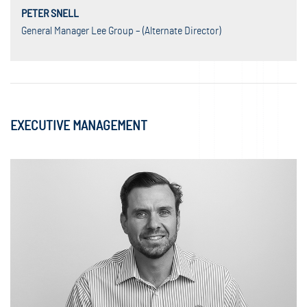
PETER SNELL
General Manager Lee Group – (Alternate Director)
EXECUTIVE MANAGEMENT