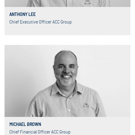
ANTHONY LEE
Chief Executive Officer ACC Group
MICHAEL BROWN
Chief Financial Officer ACC Group