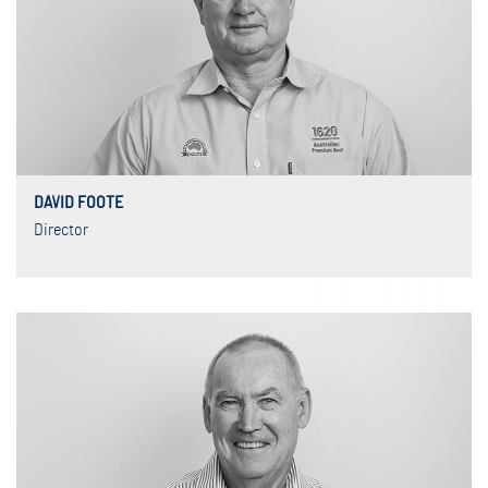
DAVID FOOTE
Director