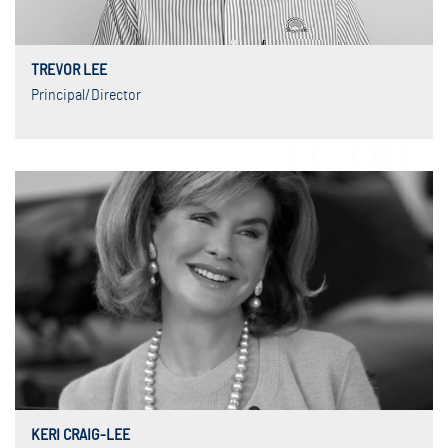
TREVOR LEE
Principal/Director
KERI CRAIG-LEE