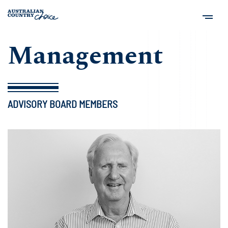
Management
ADVISORY BOARD MEMBERS