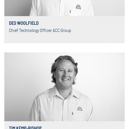
DES WOOLFIELD
Chief Technology Officer ACC Group
TIM KEMP-BISHOP