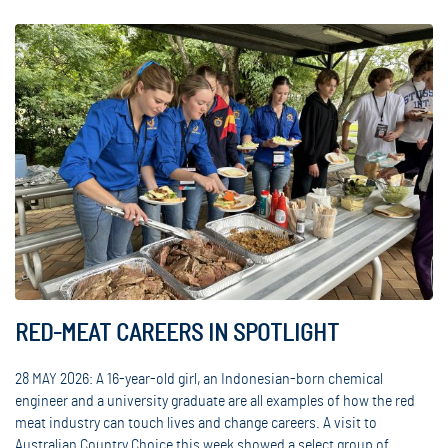
RED-MEAT CAREERS IN SPOTLIGHT
28 MAY 2026: A 16-year-old girl, an Indonesian-born chemical
engineer and a university graduate are all examples of how the red
meat industry can touch lives and change careers. A visit to
Australian Country Choice this week showed a select group of