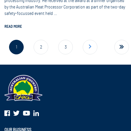
processing industry. He received at the award at a dinner organised
by the Australian Meat Processor Corporation as part of the two-day
safety-focussed event held …
READ MORE
Next page
1
2
3
9
OUR BUSINESS