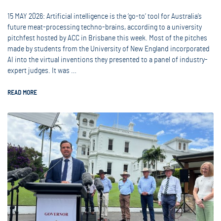
15 MAY 2026: Artificial intelligence is the ‘go-to’ tool for Australia’s
future meat-processing techno-brains, according to a university
pitchfest hosted by ACC in Brisbane this week. Most of the pitches
made by students from the University of New England incorporated
AI into the virtual inventions they presented to a panel of industry-
expert judges. It was …
READ MORE