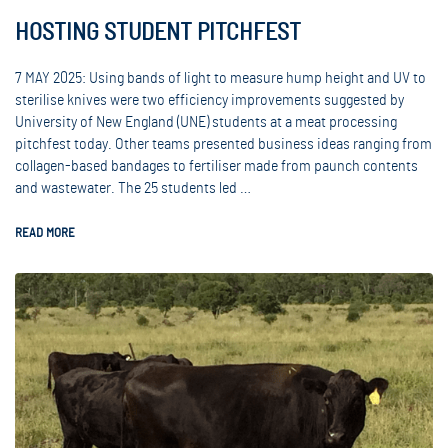
HOSTING STUDENT PITCHFEST
7 MAY 2025: Using bands of light to measure hump height and UV to
sterilise knives were two efficiency improvements suggested by
University of New England (UNE) students at a meat processing
pitchfest today. Other teams presented business ideas ranging from
collagen-based bandages to fertiliser made from paunch contents
and wastewater. The 25 students led …
READ MORE