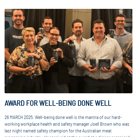
AWARD FOR WELL-BEING DONE WELL
26 MARCH 2025: Well-being done well is the mantra of our hard-
working workplace health and safety manager Joell Brown who was
last night named safety champion for the Australian meat