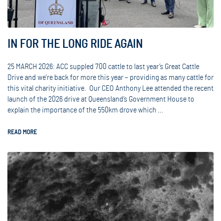
IN FOR THE LONG RIDE AGAIN
25 MARCH 2026: ACC suppled 700 cattle to last year’s Great Cattle
Drive and we’re back for more this year – providing as many cattle for
this vital charity initiative. Our CEO Anthony Lee attended the recent
launch of the 2026 drive at Queensland’s Government House to
explain the importance of the 550km drove which …
READ MORE