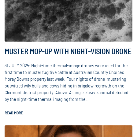
MUSTER MOP-UP WITH NIGHT-VISION DRONE
31 JULY 2025: Night-time thermal-image drones were used for the
first time to muster fugitive cattle at Australian Country Choice’s
Moray Downs property last week. Four nights of drone-mustering
outwitted wily bulls and cows hiding in brigalow regrowth on the
Clermont district property. Above: A single elusive animal detected
by the night-time thermal imaging from the …
READ MORE