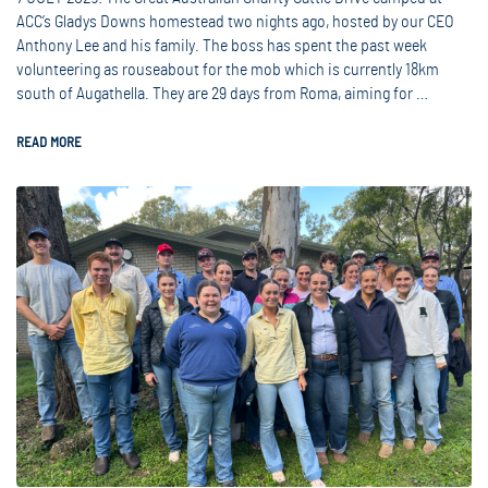
ACC’s Gladys Downs homestead two nights ago, hosted by our CEO
Anthony Lee and his family. The boss has spent the past week
volunteering as rouseabout for the mob which is currently 18km
south of Augathella. They are 29 days from Roma, aiming for …
READ MORE