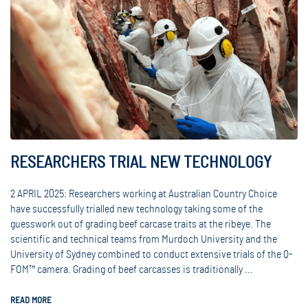
RESEARCHERS TRIAL NEW TECHNOLOGY
2 APRIL 2025: Researchers working at Australian Country Choice
have successfully trialled new technology taking some of the
guesswork out of grading beef carcase traits at the ribeye. The
scientific and technical teams from Murdoch University and the
University of Sydney combined to conduct extensive trials of the Q-
FOM™ camera. Grading of beef carcasses is traditionally …
READ MORE