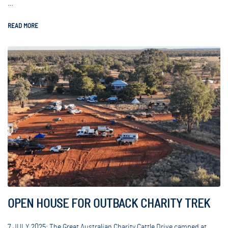
…
READ MORE
OPEN HOUSE FOR OUTBACK CHARITY TREK
7 JULY 2025: The Great Australian Charity Cattle Drive camped at