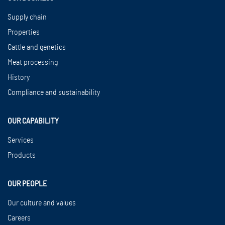
Supply chain
Properties
Cattle and genetics
Meat processing
History
Compliance and sustainability
OUR CAPABILITY
Services
Products
OUR PEOPLE
Our culture and values
Careers