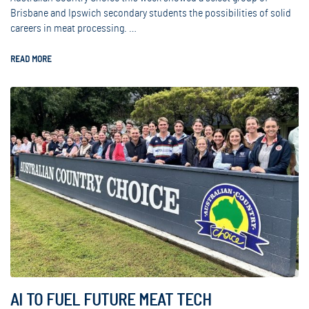
Brisbane and Ipswich secondary students the possibilities of solid
careers in meat processing. …
READ MORE
AI TO FUEL FUTURE MEAT TECH