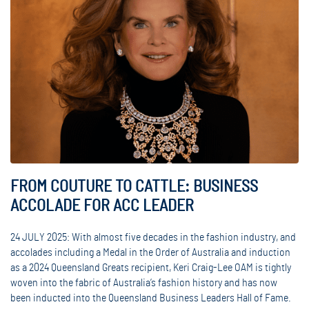
FROM COUTURE TO CATTLE: BUSINESS
ACCOLADE FOR ACC LEADER
24 JULY 2025: With almost five decades in the fashion industry, and
accolades including a Medal in the Order of Australia and induction
as a 2024 Queensland Greats recipient, Keri Craig-Lee OAM is tightly
woven into the fabric of Australia’s fashion history and has now
been inducted into the Queensland Business Leaders Hall of Fame.