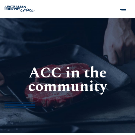
ACC in the
community