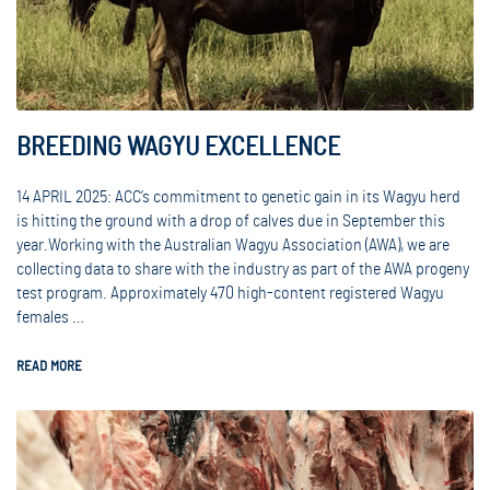
BREEDING WAGYU EXCELLENCE
14 APRIL 2025: ACC’s commitment to genetic gain in its Wagyu herd
is hitting the ground with a drop of calves due in September this
year.Working with the Australian Wagyu Association (AWA), we are
collecting data to share with the industry as part of the AWA progeny
test program. Approximately 470 high-content registered Wagyu
females …
READ MORE