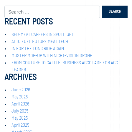
RECENT POSTS
RED-MEAT CAREERS IN SPOTLIGHT
AI TO FUEL FUTURE MEAT TECH
IN FOR THE LONG RIDE AGAIN
MUSTER MOP-UP WITH NIGHT-VISION DRONE
FROM COUTURE TO CATTLE: BUSINESS ACCOLADE FOR ACC
LEADER
ARCHIVES
June 2026
May 2026
April 2026
July 2025
May 2025
April 2025