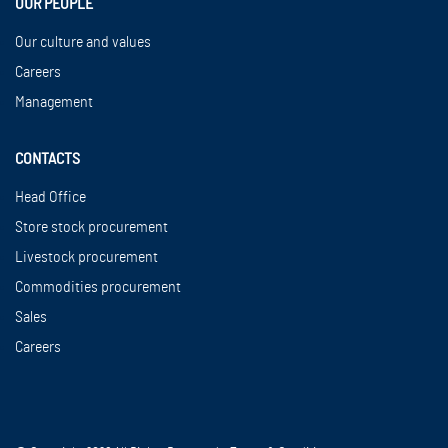
OUR PEOPLE
Our culture and values
Careers
Management
CONTACTS
Head Office
Store stock procurement
Livestock procurement
Commodities procurement
Sales
Careers