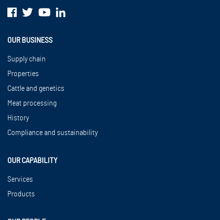
OUR BUSINESS
Supply chain
Properties
Cattle and genetics
Meat processing
History
Compliance and sustainability
OUR CAPABILITY
Services
Products