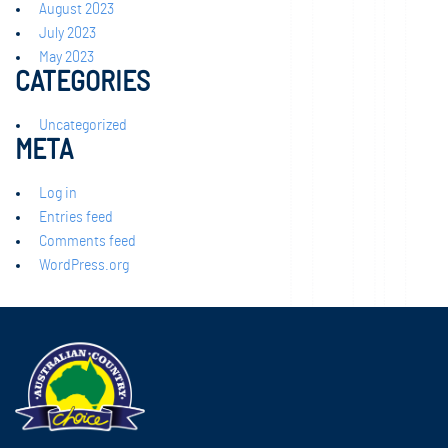
August 2023
July 2023
May 2023
CATEGORIES
Uncategorized
META
Log in
Entries feed
Comments feed
WordPress.org