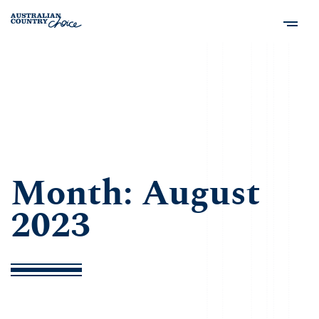
Month:
August
2023