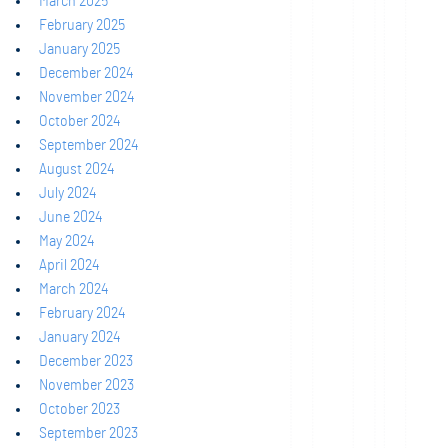
March 2025
February 2025
January 2025
December 2024
November 2024
October 2024
September 2024
August 2024
July 2024
June 2024
May 2024
April 2024
March 2024
February 2024
January 2024
December 2023
November 2023
October 2023
September 2023