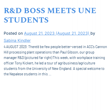
R&D BOSS MEETS UNE
STUDENTS
Posted on
August 21, 2023
(August 21, 2023)
by
Sabina Kindler
4 AUGUST 2023: There’d be few people better-versed in ACC’s Cannon
Hill processing plant operations than Paul Gibson, our group
manager R&D (pictured far right) This week, with workplace training
officer Tony Kickert, he led a tour of agribusiness/agriculture
students from the University of New England. A special welcome to
the Nepalese students in this …