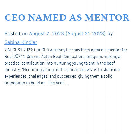
CEO NAMED AS MENTOR
Posted on
August 2, 2023
(August 21, 2023)
by
Sabina Kindler
2 AUGUST 2023: Our CEO Anthony Lee has been named a mentor for
Beef 2024 ’s Graeme Acton Beef Connections program, making a
practical contribution into nurturing young talent in the beef
industry. “Mentoring young professionals allows us to share our
experiences, challenges, and successes, giving them a solid
foundation to build on. The beef …