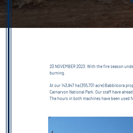
20 NOVEMBER 2023: With the fire season underw
burning.
At our 143,947 ha (355,701 acre) Babbiloora pr
Carnarvon National Park. Our staff have already
The hours in both machines have been used for 