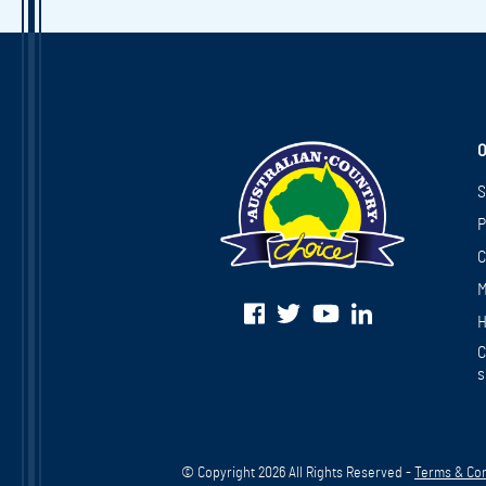
O
S
P
C
M
H
C
s
© Copyright 2026 All Rights Reserved -
Terms & Con