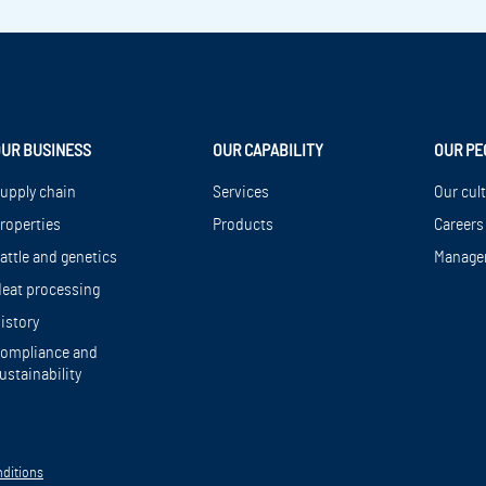
UR BUSINESS
OUR CAPABILITY
OUR PE
upply chain
Services
Our cul
roperties
Products
Careers
attle and genetics
Manage
eat processing
istory
ompliance and
ustainability
ditions