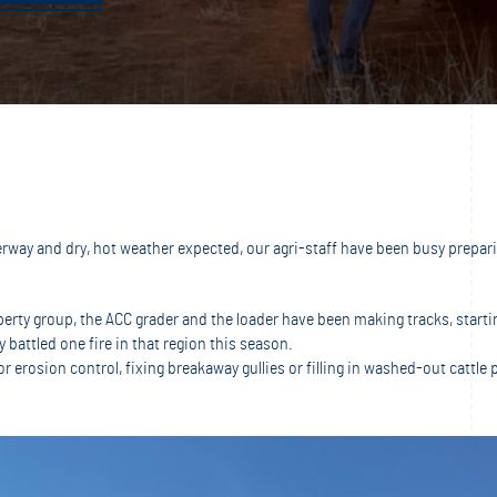
ay and dry, hot weather expected, our agri-staff have been busy preparin
operty group, the ACC grader and the loader have been making tracks, star
 battled one fire in that region this season.
erosion control, fixing breakaway gullies or filling in washed-out cattle 