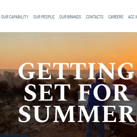
OUR CAPABILITY
OUR PEOPLE
OUR BRANDS
CONTACTS
CAREERS
ACC 
GETTING
SET FOR
SUMMER