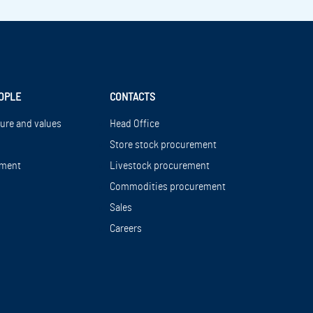
OPLE
CONTACTS
ture and values
Head Office
Store stock procurement
ment
Livestock procurement
Commodities procurement
Sales
Careers