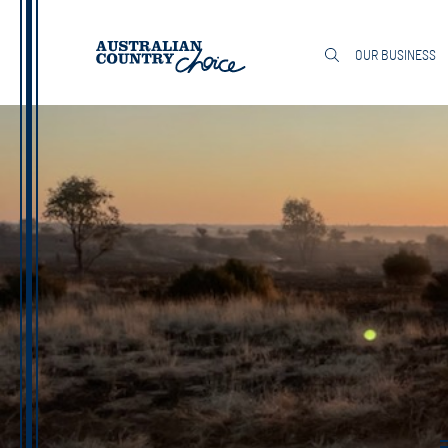
OUR BUSINESS