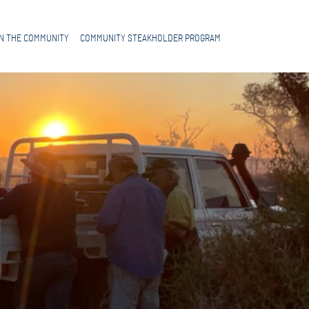
IN THE COMMUNITY
COMMUNITY STEAKHOLDER PROGRAM