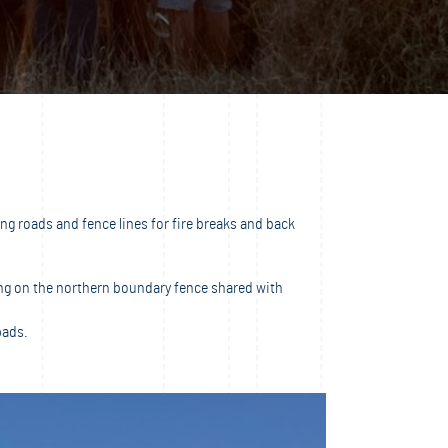
g roads and fence lines for fire breaks and back
ting on the northern boundary fence shared with
pads.