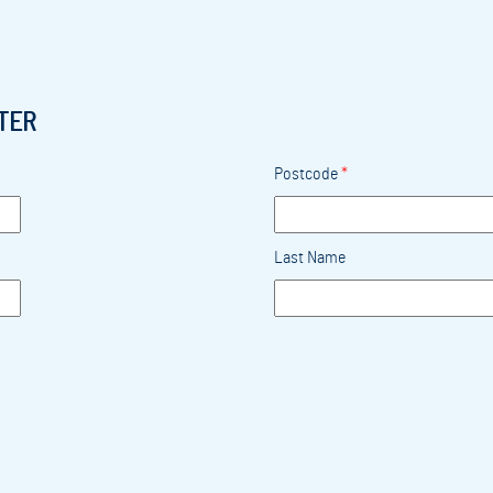
TER
Postcode
*
Last Name