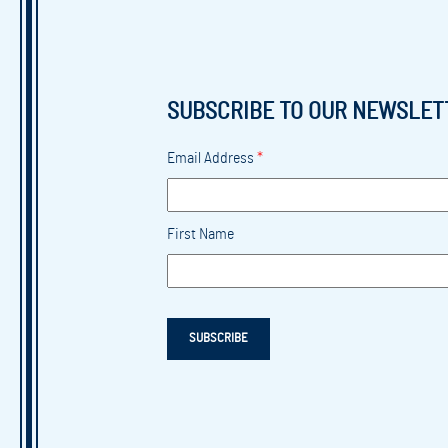
SUBSCRIBE TO OUR NEWSLET
Email Address
*
First Name
SUBSCRIBE